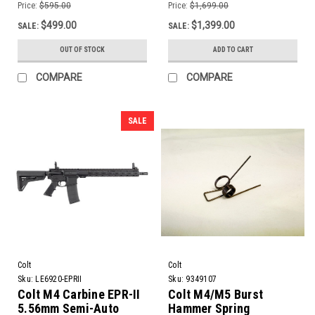
11.5" Barrel
Price:
$595.00
Price:
$1,699.00
$499.00
$1,399.00
SALE:
SALE:
OUT OF STOCK
ADD TO CART
COMPARE
COMPARE
SALE
Colt
Colt
Sku:
LE6920-EPRII
Sku:
9349107
Colt M4 Carbine EPR-II
Colt M4/M5 Burst
5.56mm Semi-Auto
Hammer Spring