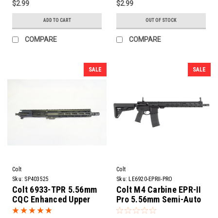
$2.99
$2.99
ADD TO CART
OUT OF STOCK
COMPARE
COMPARE
SALE
SALE
Colt
Colt
Sku:
SP403525
Sku:
LE6920-EPRII-PRO
Colt 6933-TPR 5.56mm
Colt M4 Carbine EPR-II
CQC Enhanced Upper
Pro 5.56mm Semi-Auto
Receiver Assembly |
Rifle | 16" Barrel