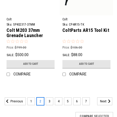
Colt
Colt
Sku:
SP402317-37MM
Sku:
CP-AR15-TK
Colt M203 37mm
ColtParts AR15 Tool Kit
Grenade Launcher
Barrel Assembly | 12”
Price:
$799.00
Price:
$106.00
$500.00
$88.00
SALE:
SALE:
ADD TO CART
ADD TO CART
COMPARE
COMPARE
1
2
3
4
5
6
7
Previous
Next
COMPARE SELECTED