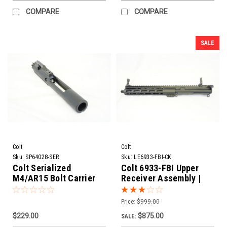
COMPARE
COMPARE
SALE
Colt
Colt
Sku:
SP64028-SER
Sku:
LE6933-FBI-CK
Colt Serialized
Colt 6933-FBI Upper
M4/AR15 Bolt Carrier
Receiver Assembly |
Group Assembly
11.5" Barrel
Price:
$999.00
$229.00
$875.00
SALE: