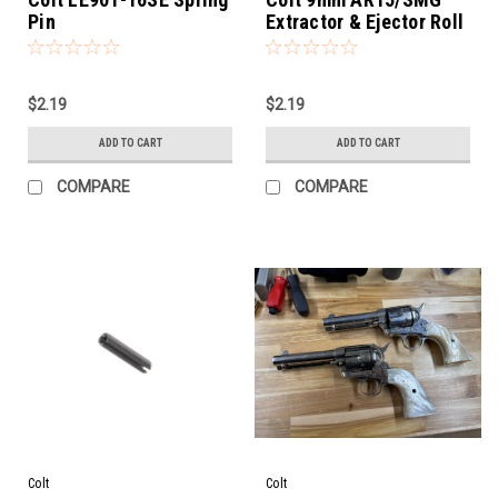
Pin
Extractor & Ejector Roll
Pin
$2.19
$2.19
ADD TO CART
ADD TO CART
COMPARE
COMPARE
Colt
Colt