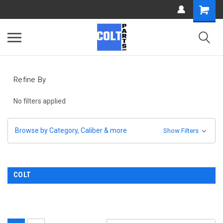
Refine By
No filters applied
Browse by Category, Caliber & more
Show Filters
COLT