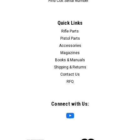
Find Colt Serial Number
Quick Links
Rifle Parts
Pistol Parts
Accessories
Magazines
Books & Manuals
Shipping & Returns
Contact Us
RFQ
Connect with Us: