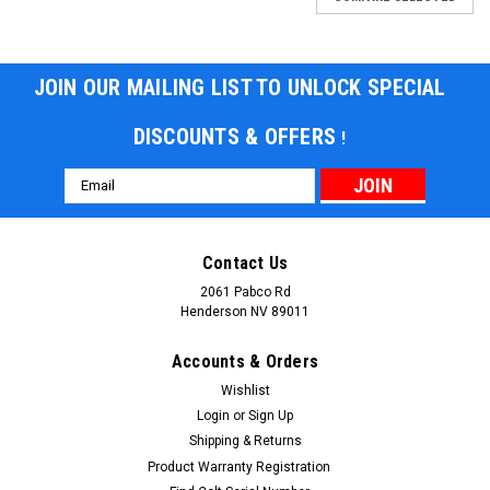
JOIN OUR MAILING LIST TO UNLOCK SPECIAL
DISCOUNTS & OFFERS
!
Email
Address
Contact Us
2061 Pabco Rd
Henderson NV 89011
Accounts & Orders
Wishlist
Login
or
Sign Up
Shipping & Returns
Product Warranty Registration