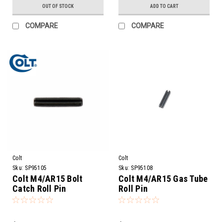
OUT OF STOCK
ADD TO CART
COMPARE
COMPARE
Colt
Colt
Sku:
SP95105
Sku:
SP95108
Colt M4/AR15 Bolt
Colt M4/AR15 Gas Tube
Catch Roll Pin
Roll Pin