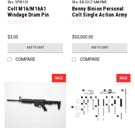
Sku:
SP95101
Sku:
BB-COLT-SAA-PAIR
Colt M16/M16A1
Benny Binion Personal
Windage Drum Pin
Colt Single Action Army
Revolvers | 1st Gen .38
WCF
$3.00
$50,000.00
ADD TO CART
ADD TO CART
COMPARE
COMPARE
SALE
SALE