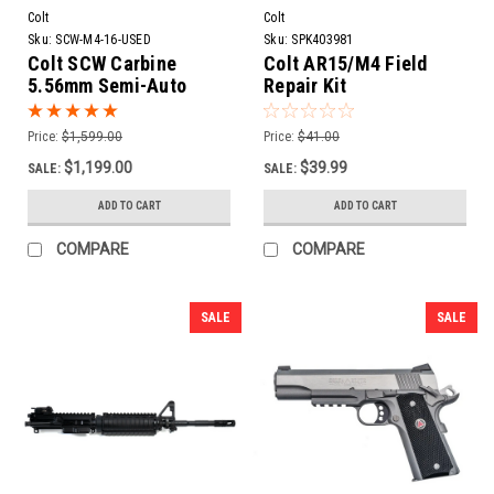
Colt
Colt
Sku:
SCW-M4-16-USED
Sku:
SPK403981
Colt SCW Carbine
Colt AR15/M4 Field
5.56mm Semi-Auto
Repair Kit
Rifle w/ Side Folding
Stock | 16" Barrel
Price:
$1,599.00
Price:
$41.00
$1,199.00
$39.99
SALE:
SALE:
ADD TO CART
ADD TO CART
COMPARE
COMPARE
SALE
SALE