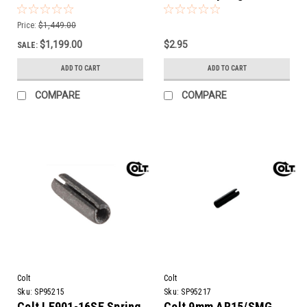
Rifle | 16" Barrel
Price:
$1,449.00
$1,199.00
$2.95
SALE:
ADD TO CART
ADD TO CART
COMPARE
COMPARE
Colt
Colt
Sku:
SP95215
Sku:
SP95217
Colt LE901-16SE Spring
Colt 9mm AR15/SMG