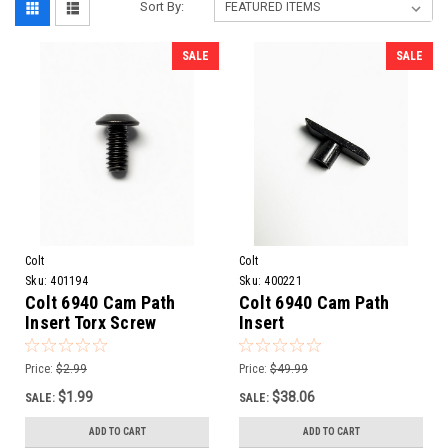
Sort By:
SALE
SALE
Colt
Colt
Sku:
401194
Sku:
400221
Colt 6940 Cam Path
Colt 6940 Cam Path
Insert Torx Screw
Insert
Price:
$2.99
Price:
$49.99
$1.99
$38.06
SALE:
SALE:
ADD TO CART
ADD TO CART