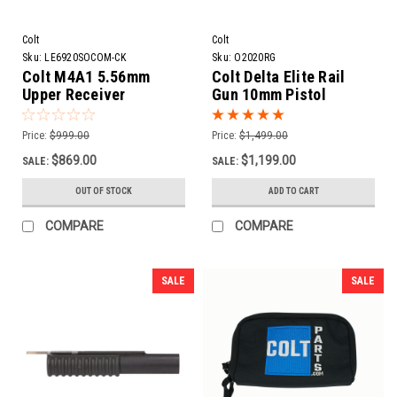
Colt
Colt
Sku:
LE6920SOCOM-CK
Sku:
O2020RG
Colt M4A1 5.56mm
Colt Delta Elite Rail
Upper Receiver
Gun 10mm Pistol
Assembly | 14.5" Barrel
+ Pin & Weld to 16"
Price:
$999.00
Price:
$1,499.00
$869.00
$1,199.00
SALE:
SALE:
OUT OF STOCK
ADD TO CART
COMPARE
COMPARE
SALE
SALE