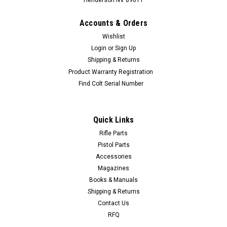
Henderson NV 89011
Accounts & Orders
Wishlist
Login
or
Sign Up
Shipping & Returns
Product Warranty Registration
Find Colt Serial Number
Quick Links
Rifle Parts
Pistol Parts
Accessories
Magazines
Books & Manuals
Shipping & Returns
Contact Us
RFQ