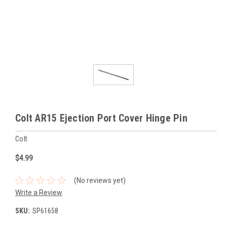
Colt AR15 Ejection Port Cover Hinge Pin
Colt
$4.99
(No reviews yet)
Write a Review
SKU:
SP61658