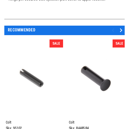
RECOMMENDED
SALE
SALE
Colt
Colt
Sku:
95102
Sku:
8448584