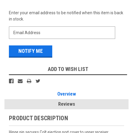
Current
Enter your email address to be notified when this item is back
Stock:
in stock.
ADD TO WISH LIST
Overview
Reviews
PRODUCT DESCRIPTION
Hinge pin secures Colt ejection port cover to upper receiver.