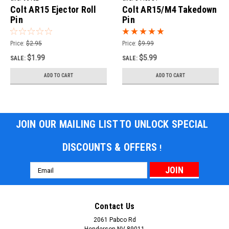
Colt AR15 Ejector Roll
Colt AR15/M4 Takedown
Pin
Pin
Price:
$2.95
Price:
$9.99
$1.99
$5.99
SALE:
SALE:
ADD TO CART
ADD TO CART
JOIN OUR MAILING LIST TO UNLOCK SPECIAL
DISCOUNTS & OFFERS
!
Email
Address
Contact Us
2061 Pabco Rd