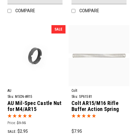
COMPARE
COMPARE
SALE
AU
Colt
Sku:
MSCN-AR15
Sku:
SP61581
AU Mil-Spec Castle Nut
Colt AR15/M16 Rifle
for M4/AR15
Buffer Action Spring
Price:
$9.95
$2.95
$7.95
SALE: