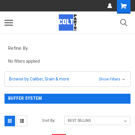
Refine By
No filters applied
Browse by Caliber, Grain & more
Show Filters
BUFFER SYSTEM
Sort By: