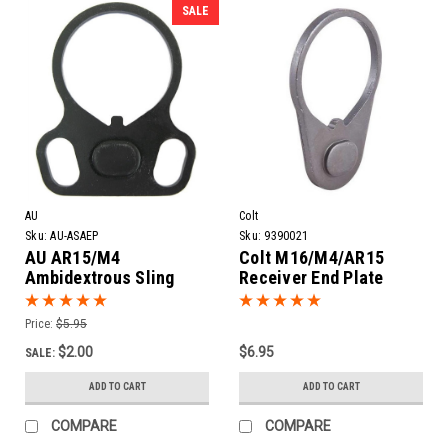
SALE
AU
Colt
Sku:
AU-ASAEP
Sku:
9390021
AU AR15/M4
Colt M16/M4/AR15
Ambidextrous Sling
Receiver End Plate
Adapter End Plate
Price:
$5.95
$2.00
$6.95
SALE:
ADD TO CART
ADD TO CART
COMPARE
COMPARE