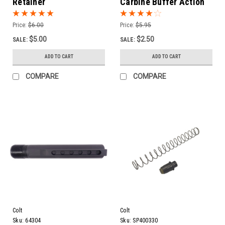
Retainer
Carbine Buffer Action
Spring
Price:
$6.00
Price:
$5.95
$5.00
$2.50
SALE:
SALE:
ADD TO CART
ADD TO CART
COMPARE
COMPARE
Colt
Colt
Sku:
64304
Sku:
SP400330