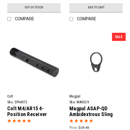
OUT OF STOCK
ADD TO CART
COMPARE
COMPARE
SALE
Colt
Magpul
Sku:
SP64072
Sku:
MAG529
Colt M4/AR15 4-
Magpul ASAP-QD
Position Receiver
Ambidextrous Sling
Extension
Attachment Point
Price:
$28.45