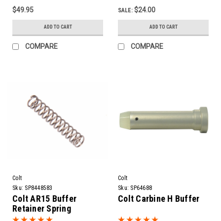
$49.95
$24.00
SALE:
ADD TO CART
ADD TO CART
COMPARE
COMPARE
Colt
Colt
Sku:
SP8448583
Sku:
SP64688
Colt AR15 Buffer
Colt Carbine H Buffer
Retainer Spring