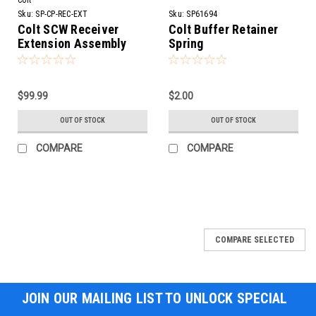
Sku:
SP-CP-REC-EXT
Sku:
SP61694
Colt SCW Receiver
Colt Buffer Retainer
Extension Assembly
Spring
$99.99
$2.00
OUT OF STOCK
OUT OF STOCK
COMPARE
COMPARE
SALE
COMPARE SELECTED
JOIN OUR MAILING LIST TO UNLOCK SPECIAL