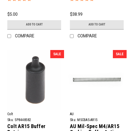
$5.00
$38.99
ADD TO CART
ADD TO CART
COMPARE
COMPARE
SALE
SALE
Colt
AU
Sku:
SP8448582
Sku:
MSCBAS-AR15
Colt AR15 Buffer
AU Mil-Spec M4/AR15