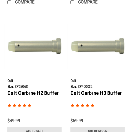
COMPARE
COMPARE
Colt
Colt
Sku:
SP65068
Sku:
SP400032
Colt Carbine H2 Buffer
Colt Carbine H3 Buffer
$49.99
$59.99
ADD TO CART
OUT OF STOCK