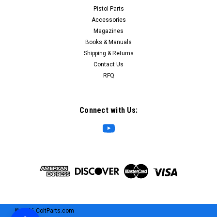
Pistol Parts
on, single-point slings that lets you swap the sling from one
side of the...
Accessories
Magazines
MSRP:
$12.00
Books & Manuals
Price:
$5.95
Shipping & Returns
SALE:
$2.00
Contact Us
RFQ
ADD TO CART
COMPARE
Connect with Us:
©
2026
ColtParts.com