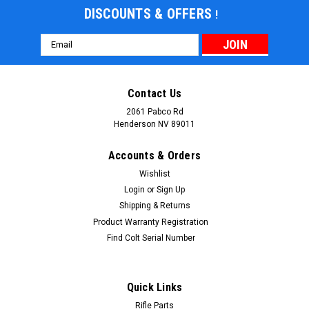
DISCOUNTS & OFFERS
!
Email
Address
Contact Us
2061 Pabco Rd
Henderson NV 89011
Accounts & Orders
Wishlist
Login
or
Sign Up
Shipping & Returns
|
AU
Sku:
AU-ASAEP
Product Warranty Registration
AU AR15/M4 Ambidextrous Sling Adapter End
Find Colt Serial Number
Plate
A replacement for the factory receiver end plate gives an
Quick Links
AR15/M4 fitted with a collapsible buttstock a convenient,
Rifle Parts
versatile, low-profile ambidextrous attachment point for clip-