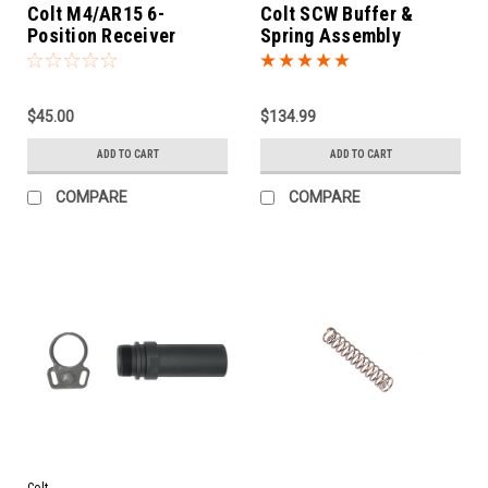
Colt M4/AR15 6-
Colt SCW Buffer &
Position Receiver
Spring Assembly
Extension
$45.00
$134.99
ADD TO CART
ADD TO CART
COMPARE
COMPARE
Colt