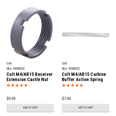
Colt
Colt
Sku:
9390020
Sku:
9390022
Colt M4/AR15 Receiver
Colt M4/AR15 Carbine
Extension Castle Nut
Buffer Action Spring
$9.95
$7.95
ADD TO CART
ADD TO CART