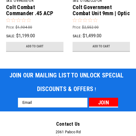
Sku:
O4940XE-OR
Sku:
O1082CCU-OR
Colt Combat
Colt Government
Commander .45 ACP
Combat Unit 9mm | Optic
Pistol | Optic Ready
Ready
Price:
$1,934.00
Price:
$2,552.00
$1,199.00
$1,499.00
SALE:
SALE:
ADD TO CART
ADD TO CART
JOIN OUR MAILING LIST TO UNLOCK SPECIAL
DISCOUNTS & OFFERS
!
Email
Address
Contact Us
2061 Pabco Rd