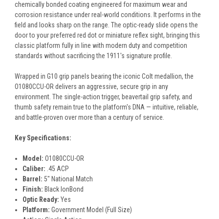
chemically bonded coating engineered for maximum wear and
corrosion resistance under real-world conditions. It performs in the
field and looks sharp on the range. The optic-ready slide opens the
door to your preferred red dot or miniature reflex sight, bringing this
classic platform fully in line with modern duty and competition
standards without sacrificing the 1911's signature profile.
Wrapped in G10 grip panels bearing the iconic Colt medallion, the
O1080CCU-OR delivers an aggressive, secure grip in any
environment. The single-action trigger, beavertail grip safety, and
thumb safety remain true to the platform's DNA — intuitive, reliable,
and battle-proven over more than a century of service.
Key Specifications:
Model:
O1080CCU-OR
Caliber:
.45 ACP
Barrel:
5" National Match
Finish:
Black IonBond
Optic Ready:
Yes
Platform:
Government Model (Full Size)