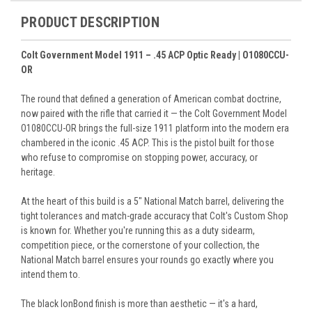
PRODUCT DESCRIPTION
Colt Government Model 1911 – .45 ACP Optic Ready | O1080CCU-
OR
The round that defined a generation of American combat doctrine,
now paired with the rifle that carried it — the Colt Government Model
O1080CCU-OR brings the full-size 1911 platform into the modern era
chambered in the iconic .45 ACP. This is the pistol built for those
who refuse to compromise on stopping power, accuracy, or
heritage.
At the heart of this build is a 5" National Match barrel, delivering the
tight tolerances and match-grade accuracy that Colt's Custom Shop
is known for. Whether you're running this as a duty sidearm,
competition piece, or the cornerstone of your collection, the
National Match barrel ensures your rounds go exactly where you
intend them to.
The black IonBond finish is more than aesthetic — it's a hard,