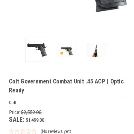
Colt Government Combat Unit .45 ACP | Optic
Ready
Colt
Price:
$2,552.00
SALE:
$1,499.00
(No reviews yet)