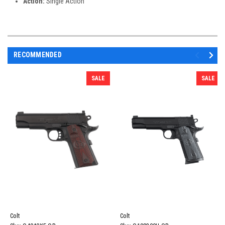
Action:
Single Action
RECOMMENDED
SALE
SALE
Colt
Colt