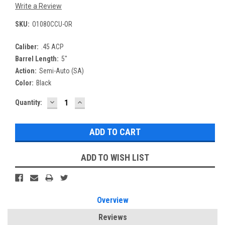
Write a Review
SKU:
O1080CCU-OR
Caliber:
.45 ACP
Barrel Length:
5"
Action:
Semi-Auto (SA)
Color:
Black
DECREASE
INCREASE
Current
Quantity:
QUANTITY:
QUANTITY:
Stock:
ADD TO WISH LIST
Overview
Reviews