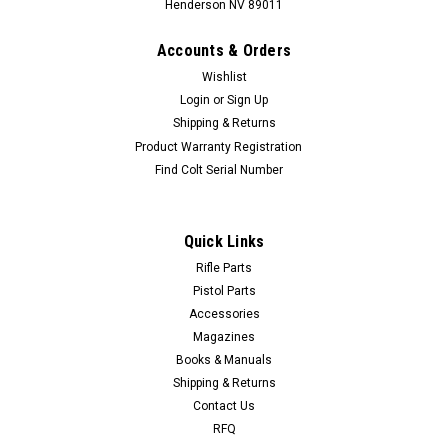
Henderson NV 89011
Accounts & Orders
Wishlist
Login
or
Sign Up
Shipping & Returns
Product Warranty Registration
Find Colt Serial Number
Quick Links
Rifle Parts
Pistol Parts
Accessories
Magazines
Books & Manuals
Shipping & Returns
Contact Us
RFQ