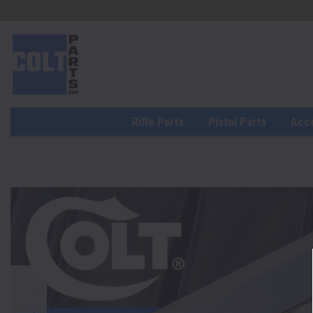
Rifle Parts
Pistol Parts
Acc