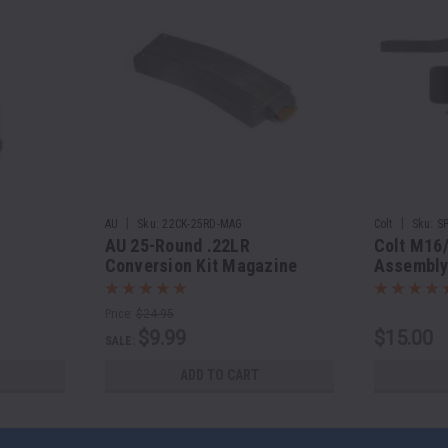
|
|
AU
Sku:
22CK-25RD-MAG
Colt
Sku:
S
AU 25-Round .22LR
Colt M16
Conversion Kit Magazine
Assembl
Price:
$24.95
$9.99
$15.00
SALE:
ADD TO CART