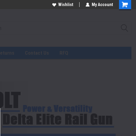
Wishlist
My Account
Returns
Contact Us
RFQ