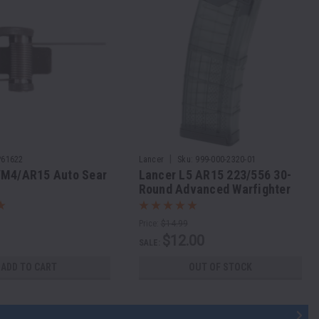
|
P61622
Lancer
Sku:
999-000-2320-01
/M4/AR15 Auto Sear
Lancer L5 AR15 223/556 30-
y
Round Advanced Warfighter
Magazine
Price:
$14.99
$12.00
SALE:
ADD TO CART
OUT OF STOCK