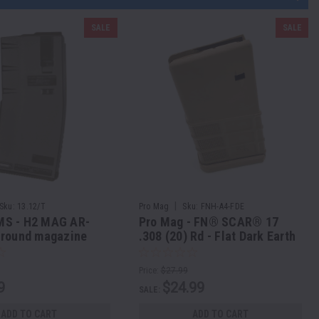
SALE
SALE
|
Sku:
13.12/T
Pro Mag
Sku:
FNH-A4-FDE
S - H2 MAG AR-
Pro Mag - FN® SCAR® 17
 round magazine
.308 (20) Rd - Flat Dark Earth
 round look - TAN
Polymer
Price:
$27.99
9
$24.99
SALE:
ADD TO CART
ADD TO CART