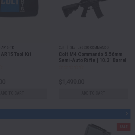
|
P-AR15-TK
Colt
Sku:
LE6930-COMMANDO
 AR15 Tool Kit
Colt M4 Commando 5.56mm
Semi-Auto Rifle | 10.3" Barrel
0
00
$1,499.00
ADD TO CART
ADD TO CART
SALE