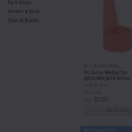
Fix It Sticks
Heckler & Koch
View all Brands
|
AU
Sku:
ACCUWEDGE
AU Accu-Wedge for
AR15/M4/M16 Rifles
Price:
$4.95
$2.00
SALE:
ADD TO CART
NEW PRODUCTS