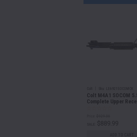
|
Colt
Sku:
LE6921SOCOMCK
Colt M4A1 SOCOM 5
Complete Upper Rece
Assembly | 14.5" Barr
Price:
$929.00
$889.99
SALE:
ADD TO CART