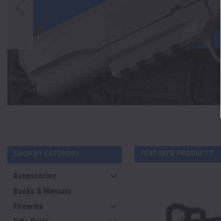
FEATURED PRODUCTS
SHOP BY CATEGORY
Accessories
Books & Manuals
Firearms