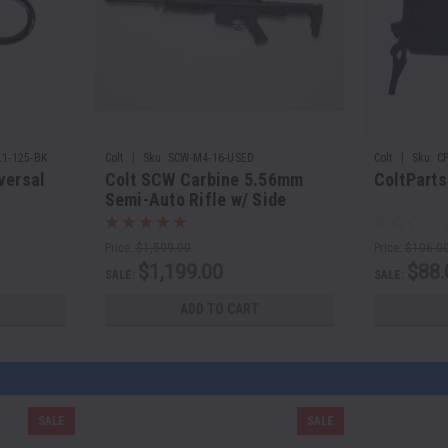
|
|
1-125-BK
Colt
Sku:
SCW-M4-16-USED
Colt
Sku:
C
versal
Colt SCW Carbine 5.56mm
ColtParts
Semi-Auto Rifle w/ Side
Folding Stock | 16" Barrel
Price:
$1,599.00
Price:
$106.0
$1,199.00
$88.
SALE:
SALE:
ADD TO CART
SALE
SALE