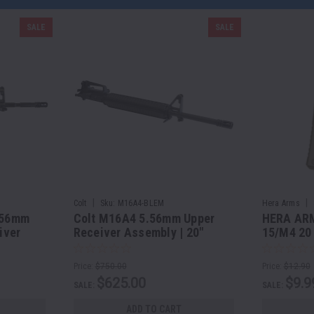
SALE
SALE
|
|
Colt
Sku:
M16A4-BLEM
Hera Arms
.56mm
Colt M16A4 5.56mm Upper
HERA ARM
iver
Receiver Assembly | 20"
15/M4 20
el
Barrel - COSMETIC BLEMS
with a 30
Price:
$750.00
Price:
$12.90
$625.00
$9.9
SALE:
SALE:
ADD TO CART