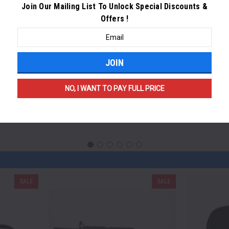
Join Our Mailing List To Unlock Special Discounts &
Offers
!
Email
Address
NO, I WANT TO PAY FULL PRICE
SALE
SALE