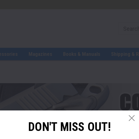
essories
Magazines
Books & Manuals
Shipping & 
DON'T MISS OUT!