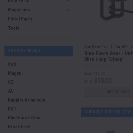
Rifle Parts
Magazines
Pistol Parts
Tools
|
Blue Force Gear
Sku:
UWL-UL
SHOP BY BRAND
Blue Force Gear - Uni
Wire Loop "Uloop"
Colt
Magpul
Price:
$17.99
$13.00
CZ
SALE:
AU
ADD TO CART
Knights Armament
B&T
CURRENT TOP SELLERS
Blue Force Gear
Break Free