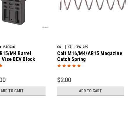
|
u:
MAG536
Colt
Sku:
SP61759
R15/M4 Barrel
Colt M16/M4/AR15 Magazine
 Vise BEV Block
Catch Spring
00
$2.00
ADD TO CART
ADD TO CART