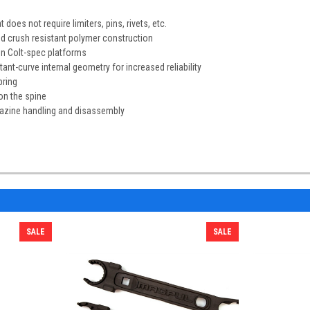
 does not require limiters, pins, rivets, etc.
d crush resistant polymer construction
on Colt-spec platforms
tant-curve internal geometry for increased reliability
pring
 on the spine
gazine handling and disassembly
SALE
SALE