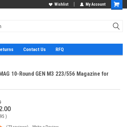
Wishlist
My Account
Returns
Contact Us
RFQ
MAG 10-Round GEN M3 223/556 Magazine for
0
2.00
.95
)
(73 reviews)
Write a Review