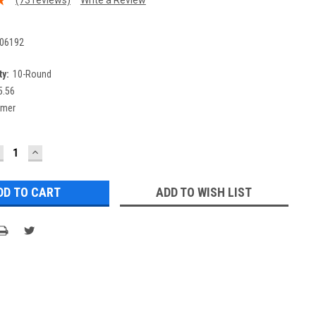
06192
y:
10-Round
5.56
ymer
ECREASE
INCREASE
UANTITY:
QUANTITY:
ADD TO WISH LIST