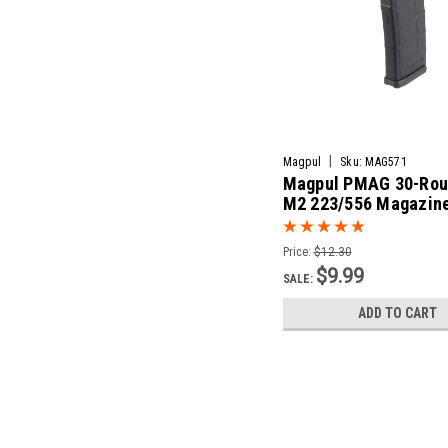
|
Magpul
Sku:
MAG571
Magpul PMAG 30-Rou
M2 223/556 Magazine
AR15/M4
Price:
$12.30
$9.99
SALE:
ADD TO CART