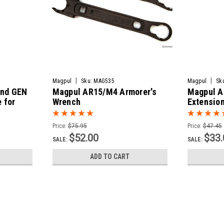
|
|
Magpul
Sku:
MAG535
Magpul
Sk
nd GEN
Magpul AR15/M4 Armorer's
Magpul A
 for
Wrench
Extension
Price:
$75.95
Price:
$47.45
$52.00
$33.
SALE:
SALE:
ADD TO CART