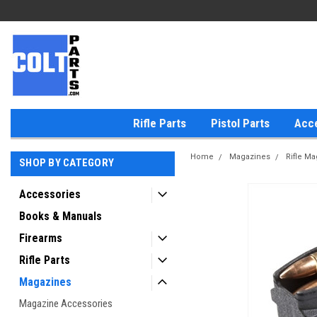
Rifle Parts
Pistol Parts
Acc
Home
Magazines
Rifle M
SHOP BY CATEGORY
Accessories
Books & Manuals
Firearms
Rifle Parts
Magazines
Magazine Accessories