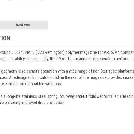
Reviews
TION
-round 5.56x45 NATO (.223 Remington) polymer magazine for AR15/M4 compatib
gth, durability, and reliability, the PMAG 10 provides next-generation performa
nal geometry also permits operation with a wide range of non Colt-spec plat
nces. A redesigned bolt catch notch in the rear of the magazine provides increa
t over-insert on compatible weapons.
 long-life stainless steel spring, four-way anti-tilt follower for reliable feedi
le providing improved drop protection.