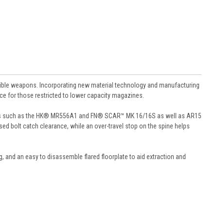
le weapons. Incorporating new material technology and manufacturing
nce for those restricted to lower capacity magazines.
forms such as the HK® MR556A1 and FN® SCAR™ MK 16/16S as well as AR15
sed bolt catch clearance, while an over-travel stop on the spine helps
ng, and an easy to disassemble flared floorplate to aid extraction and