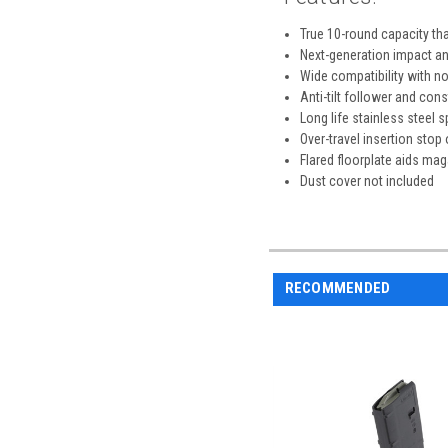
True 10-round capacity that
Next-generation impact an
Wide compatibility with n
Anti-tilt follower and cons
Long life stainless steel s
Over-travel insertion stop
Flared floorplate aids ma
Dust cover not included
RECOMMENDED