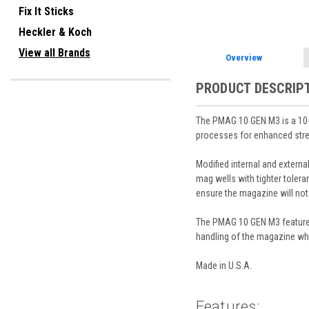
Fix It Sticks
Heckler & Koch
View all Brands
Overview
PRODUCT DESCRIP
The PMAG 10 GEN M3 is a 10
processes for enhanced stren
Modified internal and exter
mag wells with tighter tolera
ensure the magazine will no
The PMAG 10 GEN M3 features a
handling of the magazine whi
Made in U.S.A.
Features: