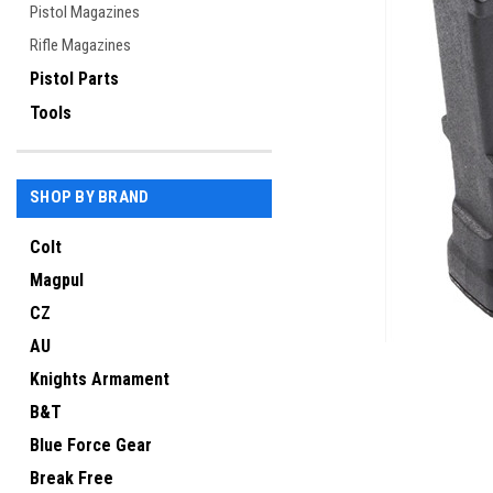
Pistol Magazines
Rifle Magazines
Pistol Parts
Tools
SHOP BY BRAND
Colt
Magpul
ement
CZ
AU
Knights Armament
B&T
Blue Force Gear
Break Free