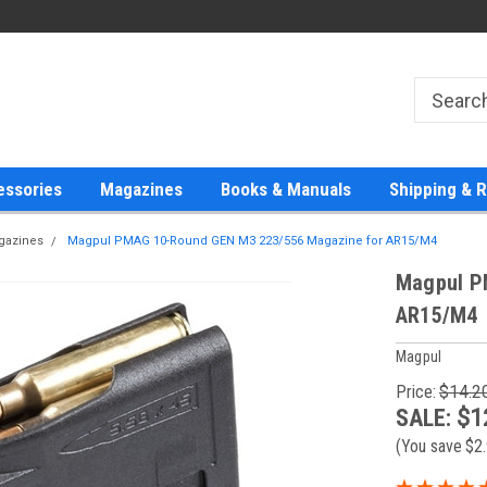
essories
Magazines
Books & Manuals
Shipping & 
agazines
Magpul PMAG 10-Round GEN M3 223/556 Magazine for AR15/M4
Magpul P
AR15/M4
Magpul
Price:
$14.2
SALE:
$1
(You save
$2