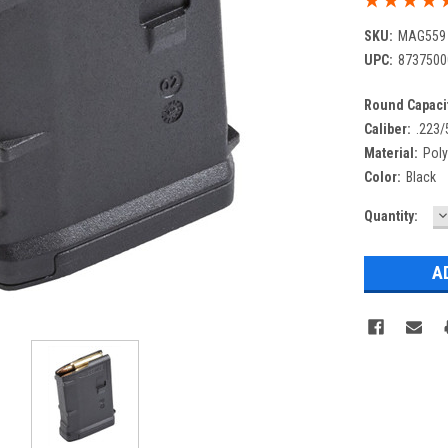
SKU:
MAG559
UPC:
8737500
Round Capacit
Caliber:
.223/
Material:
Pol
Color:
Black
D
Current
Quantity:
Q
Stock: