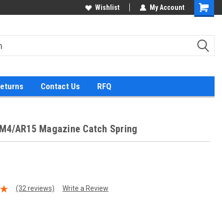
Wishlist
My Account
Returns
Contact Us
RFQ
/M4/AR15 Magazine Catch Spring
(32 reviews)
Write a Review
9