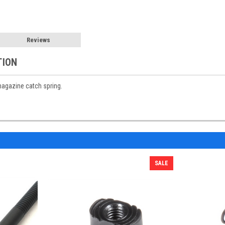
Reviews
TION
agazine catch spring.
SALE