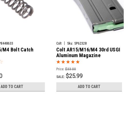
|
P8448633
Colt
Sku:
SP62328
5/M4 Bolt Catch
Colt AR15/M16/M4 30rd USGI
Aluminum Magazine
Price:
$33.00
0
$25.99
SALE:
ADD TO CART
ADD TO CART