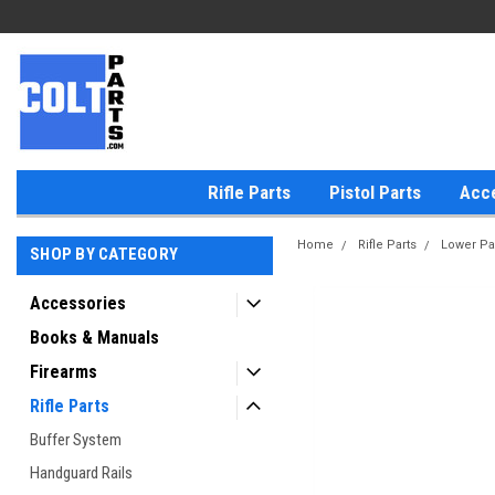
Rifle Parts
Pistol Parts
Acc
Home
Rifle Parts
Lower Pa
SHOP BY CATEGORY
Accessories
Books & Manuals
Firearms
Rifle Parts
Buffer System
Handguard Rails