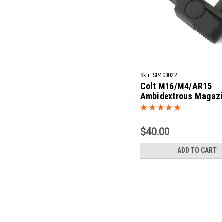
Sku:
SP400022
Colt M16/M4/AR15
Ambidextrous Magaz
Release
$40.00
ADD TO CART