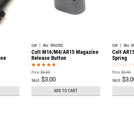
|
|
Colt
Sku:
SP62032
Colt
Sku:
S
Colt M16/M4/AR15 Magazine
Colt AR1
ine
Release Button
Spring
Price:
$5.00
Price:
$3.95
$3.00
$3.0
SALE:
SALE:
ADD TO CART