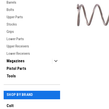
Barrels
Bolts
Upper Parts
Stocks
ement
Grips
Lower Parts
Upper Receivers
Lower Receivers
Magazines
Pistol Parts
Tools
SHOP BY BRAND
Colt