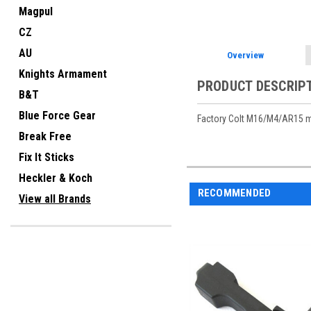
Magpul
CZ
AU
Overview
Knights Armament
PRODUCT DESCRIP
B&T
Blue Force Gear
Factory Colt M16/M4/AR15 m
Break Free
Fix It Sticks
Heckler & Koch
RECOMMENDED
View all Brands