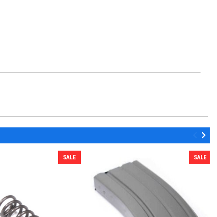
SALE
SALE