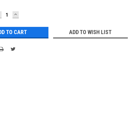
ECREASE
INCREASE
UANTITY:
QUANTITY:
ADD TO WISH LIST