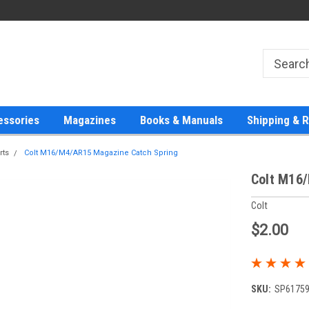
essories
Magazines
Books & Manuals
Shipping & 
rts
Colt M16/M4/AR15 Magazine Catch Spring
Colt M16
Colt
$2.00
SKU:
SP6175