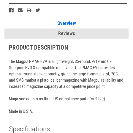
Overview
Reviews
PRODUCT DESCRIPTION
The Magpul PMAG EV9 is a lightweight, 35-round, 9x19mm CZ
Scorpion EVO 3-compatible magazine. The PMAG EV9 provides
optimal round stack geometry, giving the large format pistol, PCC,
and SMG market a pistol caliber magazine with Magpul reliability and
increased magazine capacity at a competitive price point.
Magazine counts as three US compliance parts for 922(r).
Made in U.S.A.
Specifications: