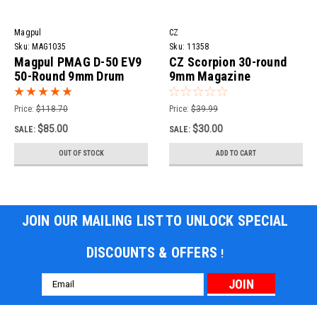
Magpul
CZ
Sku:
MAG1035
Sku:
11358
Magpul PMAG D-50 EV9
CZ Scorpion 30-round
50-Round 9mm Drum
9mm Magazine
Magazine for CZ
Scorpion Evo 3
Price:
$118.70
Price:
$39.99
$85.00
$30.00
SALE:
SALE:
OUT OF STOCK
ADD TO CART
JOIN OUR MAILING LIST TO UNLOCK SPECIAL
DISCOUNTS & OFFERS
!
Email
Address