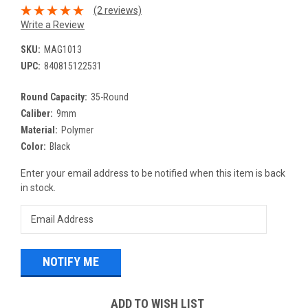
(2 reviews)
Write a Review
SKU:
MAG1013
UPC:
840815122531
Round Capacity:
35-Round
Caliber:
9mm
Material:
Polymer
Color:
Black
Current
Enter your email address to be notified when this item is back
Stock:
in stock.
ADD TO WISH LIST