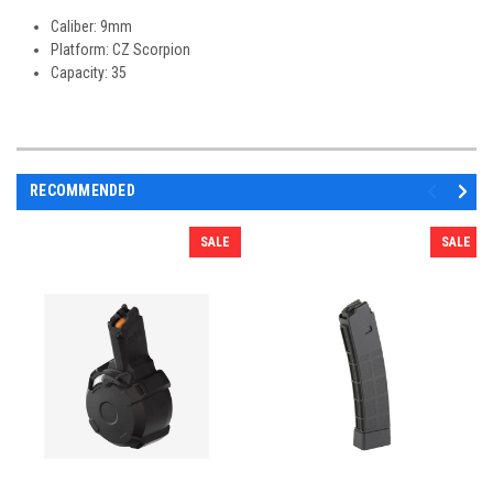
Caliber: 9mm
Platform: CZ Scorpion
Capacity: 35
RECOMMENDED
SALE
SALE