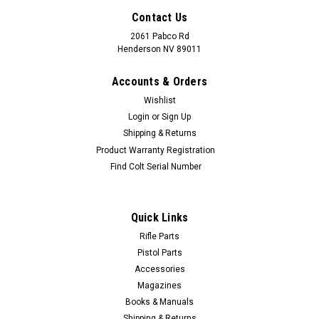
Contact Us
2061 Pabco Rd
Henderson NV 89011
Accounts & Orders
Wishlist
Login
or
Sign Up
Shipping & Returns
Product Warranty Registration
Find Colt Serial Number
Quick Links
Rifle Parts
Pistol Parts
Accessories
Magazines
Books & Manuals
Shipping & Returns