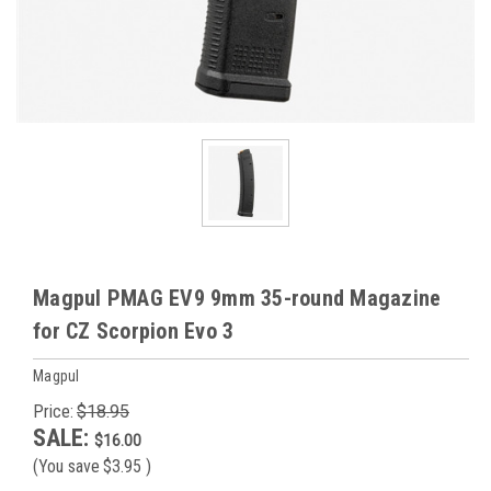
Magpul PMAG EV9 9mm 35-round Magazine
for CZ Scorpion Evo 3
Magpul
Price:
$18.95
SALE:
$16.00
(You save
$3.95
)