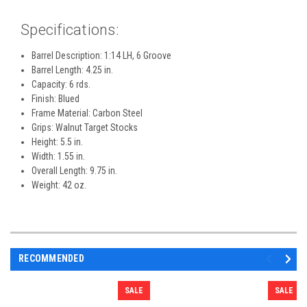
Specifications:
Barrel Description: 1:14 LH, 6 Groove
Barrel Length: 4.25 in.
Capacity: 6 rds.
Finish: Blued
Frame Material: Carbon Steel
Grips: Walnut Target Stocks
Height: 5.5 in.
Width: 1.55 in.
Overall Length: 9.75 in.
Weight: 42 oz.
RECOMMENDED
SALE
SALE