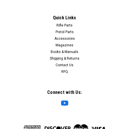
Quick Links
Rifle Parts
Pistol Parts
Accessories
Magazines
Books & Manuals
Shipping & Returns
Contact Us
RFQ
Connect with Us: