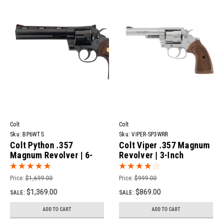
Colt
Colt
Sku:
BP6WTS
Sku:
VIPER-SP3WRR
Colt Python .357
Colt Viper .357 Magnum
Magnum Revolver | 6-
Revolver | 3-Inch
Inch Blued
Stainless
Price:
$1,699.00
Price:
$999.00
$1,369.00
$869.00
SALE:
SALE:
ADD TO CART
ADD TO CART