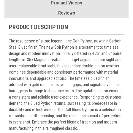
Product Videos
Reviews
PRODUCT DESCRIPTION
The resurgence of a true legend – the Colt Python, now in a Carbon
Steel Blued finish. The new Colt Python is a testament to timeless
design and modern innovation. Initially offered in 4.25″ and 6″ barrel
lengths in .357 Magnum, featuring a target adjustable rear sight and
user-replaceable front sight, this legendary double-action revolver
combines dependable and consistent performance with material
innovations and upgraded actions. The timeless blued finish,
adorned with gold medallions, walnut grips, and signature vent rib
barrel, pays homage to its iconic roots. The updated action ensures
a consistent and reliable user experience. Responding to customer
demand, the Blued Python returns, surpassing its predecessor in
durability and effectiveness. The Colt Blued Python is a celebration
of tradition, craftsmanship, and the relentless pursuit of perfection
in every shot. Embrace the perfect blend of tradition and modern
manufacturing in this reimagined classic.