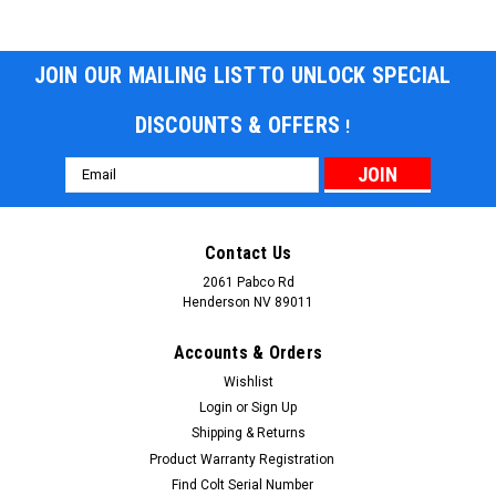
JOIN OUR MAILING LIST TO UNLOCK SPECIAL
DISCOUNTS & OFFERS
!
Email
Address
Contact Us
2061 Pabco Rd
Henderson NV 89011
Accounts & Orders
Wishlist
Login
or
Sign Up
Shipping & Returns
Product Warranty Registration
Find Colt Serial Number