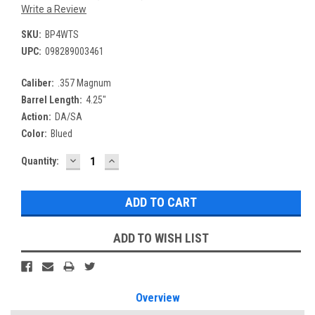
Write a Review
SKU:
BP4WTS
UPC:
098289003461
Caliber:
.357 Magnum
Barrel Length:
4.25"
Action:
DA/SA
Color:
Blued
DECREASE
INCREASE
Current
Quantity:
QUANTITY:
QUANTITY:
Stock:
ADD TO WISH LIST
Overview