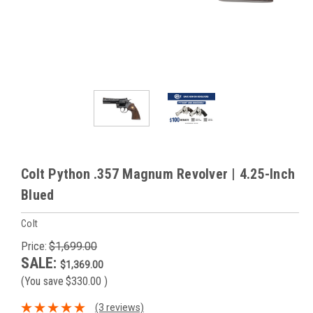
Colt Python .357 Magnum Revolver | 4.25-Inch
Blued
Colt
Price:
$1,699.00
SALE:
$1,369.00
(You save
$330.00
)
(3 reviews)