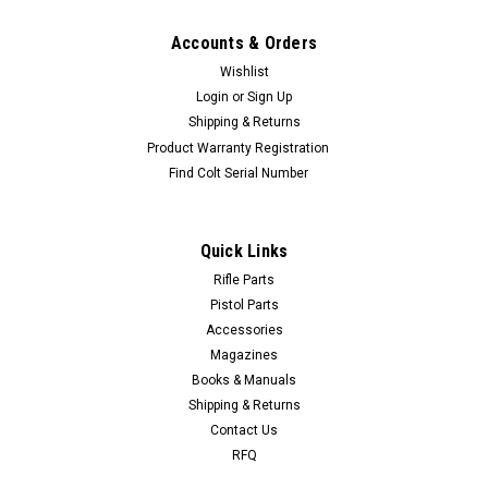
Accounts & Orders
Wishlist
Login
or
Sign Up
Shipping & Returns
Product Warranty Registration
Find Colt Serial Number
Quick Links
Rifle Parts
Pistol Parts
Accessories
Magazines
Books & Manuals
Shipping & Returns
Contact Us
RFQ