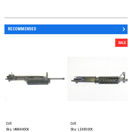
RECOMMENDED
SALE
Colt
Colt
Sku:
IAR6940CK
Sku:
LE6930CK