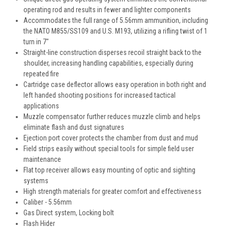
operating rod and results in fewer and lighter components
Accommodates the full range of 5.56mm ammunition, including
the NATO M855/SS109 and U.S. M193, utilizing a rifling twist of 1
turn in 7"
Straight-line construction disperses recoil straight back to the
shoulder, increasing handling capabilities, especially during
repeated fire
Cartridge case deflector allows easy operation in both right and
left handed shooting positions for increased tactical
applications
Muzzle compensator further reduces muzzle climb and helps
eliminate flash and dust signatures
Ejection port cover protects the chamber from dust and mud
Field strips easily without special tools for simple field user
maintenance
Flat top receiver allows easy mounting of optic and sighting
systems
High strength materials for greater comfort and effectiveness
Caliber - 5.56mm
Gas Direct system, Locking bolt
Flash Hider