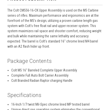
The Colt CM556-16-CK Upper Assembly is used on the M5 Carbine
series of rifles. Maximum performance and ergonomics are at the
forefront of the M5's design; utilizing a proven carbine length gas
system with Colt's free float rail and upper receiver system. This
system maximizes rail space and shooter comfort, reducing weight
and bulk while maintaining the same lethality and accuracy
expected. The barrel is Colt's standard 16" chrome lined M4 barrel
with an A2 flash hider up front.
Package Contents
Colt M5 16" Barreled Complete Upper Assembly
Complete Full Auto Bolt Carrier Assembly
Colt Branded Radian Raptor charging Handle
Specifications
16-Inch 1/7 twist Mil-Spec chrome lined MP tested barrel
Unique direct gas operating system eliminates the conventional