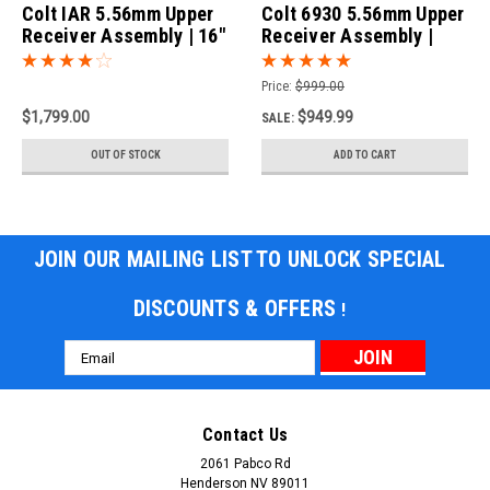
Colt IAR 5.56mm Upper
Colt 6930 5.56mm Upper
Receiver Assembly | 16"
Receiver Assembly |
Barrel
10.3" Barrel
Price:
$999.00
$1,799.00
$949.99
SALE:
OUT OF STOCK
ADD TO CART
JOIN OUR MAILING LIST TO UNLOCK SPECIAL
DISCOUNTS & OFFERS
!
Email
Address
Contact Us
2061 Pabco Rd
Henderson NV 89011