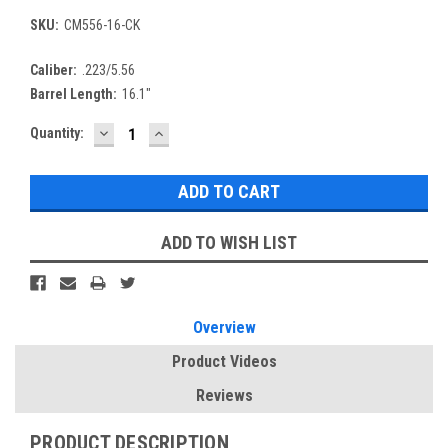
SKU:
CM556-16-CK
Caliber:
.223/5.56
Barrel Length:
16.1"
DECREASE
INCREASE
Current
Quantity:
QUANTITY:
QUANTITY:
Stock:
ADD TO WISH LIST
Overview
Product Videos
Reviews
PRODUCT DESCRIPTION