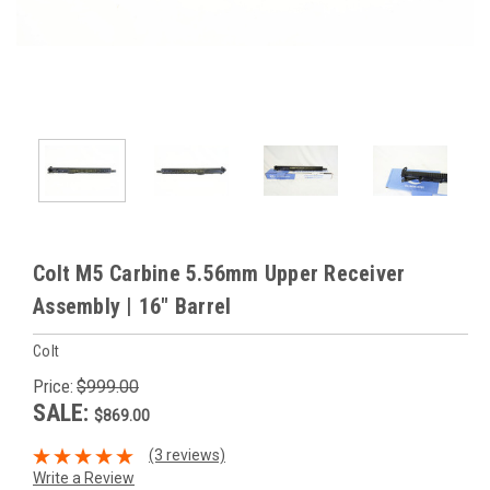
Colt M5 Carbine 5.56mm Upper Receiver
Assembly | 16" Barrel
Colt
Price:
$999.00
SALE:
$869.00
(3 reviews)
Write a Review