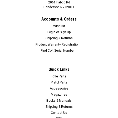
2061 Pabco Rd
Henderson NV 89011
Accounts & Orders
Wishlist
Login
or
Sign Up
Shipping & Returns
Product Warranty Registration
Find Colt Serial Number
Quick Links
Rifle Parts
Pistol Parts
Accessories
Magazines
Books & Manuals
Shipping & Returns
Contact Us