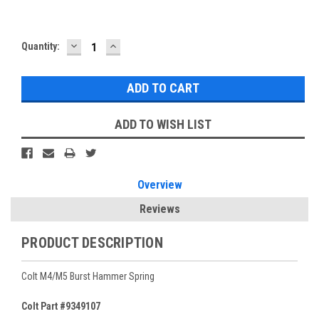
DECREASE
INCREASE
Current
Quantity:
QUANTITY:
QUANTITY:
Stock:
ADD TO WISH LIST
Overview
Reviews
PRODUCT DESCRIPTION
Colt M4/M5 Burst Hammer Spring
Colt Part #9349107