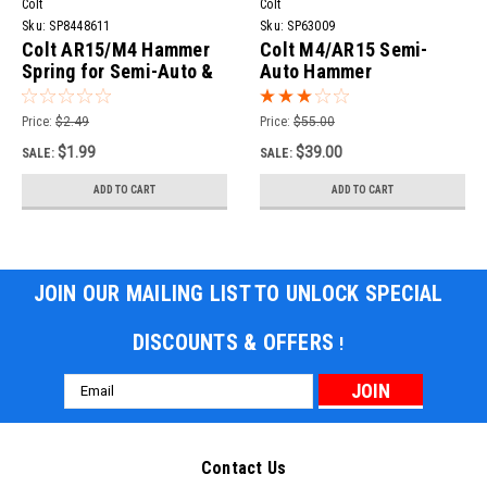
Colt
Colt
Sku:
SP8448611
Sku:
SP63009
Colt AR15/M4 Hammer
Colt M4/AR15 Semi-
Spring for Semi-Auto &
Auto Hammer
Select-Fire
Price:
$2.49
Price:
$55.00
$1.99
$39.00
SALE:
SALE:
ADD TO CART
ADD TO CART
JOIN OUR MAILING LIST TO UNLOCK SPECIAL
DISCOUNTS & OFFERS
!
Email
Address
Contact Us