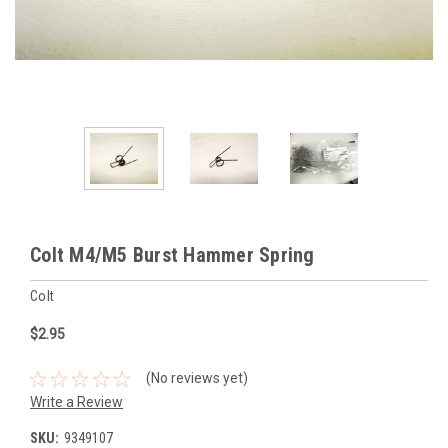
Colt M4/M5 Burst Hammer Spring
Colt
$2.95
(No reviews yet)
Write a Review
SKU:
9349107