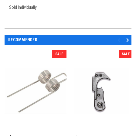
Sold Individually
RECOMMENDED
SALE
SALE