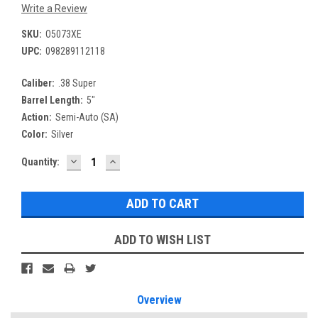
Write a Review
SKU:
O5073XE
UPC:
098289112118
Caliber:
.38 Super
Barrel Length:
5"
Action:
Semi-Auto (SA)
Color:
Silver
DECREASE
INCREASE
Current
Quantity:
QUANTITY:
QUANTITY:
Stock:
ADD TO WISH LIST
Overview