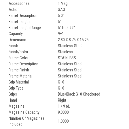
Accessories
1 Mag
Action
SAO
Barrel Description
5.0"
Barrel Length
5"
Barrel Length Range
5" to 5.99"
Capacity
9+1
Dimension
2.80 X 8.75 X 15.25
Finish
Stainless Steel
Finish/color
Stainless
Frame Color
STAINLESS
Frame Description
Stainless Steel
Frame Finish
Stainless Steel
Frame Material
Stainless Steel
Grip Material
G10
Grip Type
G10
Grips
Blue/Black G10 Checkered
Hand
Right
Magazine
1 / 9 rd.
Magazine Capacity
9.0000
Number Of Magazines
1.0000
Included