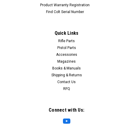
Product Warranty Registration
Find Colt Serial Number
Quick Links
Rifle Parts
Pistol Parts
Accessories
Magazines
Books & Manuals
Shipping & Returns
Contact Us
RFQ
Connect with Us: