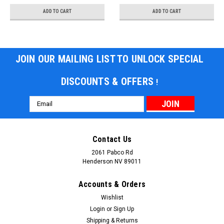
ADD TO CART
ADD TO CART
JOIN OUR MAILING LIST TO UNLOCK SPECIAL
DISCOUNTS & OFFERS
!
Email
Address
Contact Us
2061 Pabco Rd
Henderson NV 89011
Accounts & Orders
Wishlist
Login
or
Sign Up
Shipping & Returns