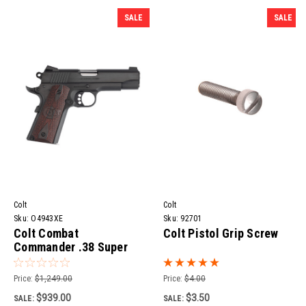
SALE
SALE
Colt
Colt
Sku:
O4943XE
Sku:
92701
Colt Combat
Colt Pistol Grip Screw
Commander .38 Super
Pistol | 4.25" Barrel
Price:
$1,249.00
Price:
$4.00
$939.00
$3.50
SALE:
SALE: