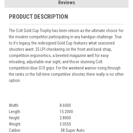
Reviews
PRODUCT DESCRIPTION
The Colt Gold Cup Trophy has been reborn as the ultimate choice for
the modern competitor participating in any handgun challenge. True
to it's legacy, the redesigned Gold Cup features what seasoned
shooters want: 25 LPI checkering on the front and back strap,
competition ergonomics, a beveled magazine well for easy
reloading, adjustable rear sight, and those stunning Colt
competition-blue G10 grips. For the weekend warrior rising through
the ranks or the full-time competitive shooter, there really is no other
option.
Width
8.6000
Length
15.2000
Height
2.8000
Weight
5.0550
Caliber
.38 Super Auto