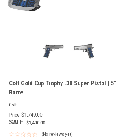
Colt Gold Cup Trophy .38 Super Pistol | 5"
Barrel
Colt
Price:
$1,749.00
SALE:
$1,490.00
(No reviews yet)