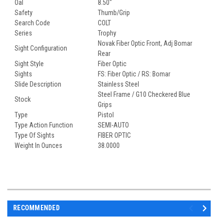
Oal
8.50"
Safety
Thumb/Grip
Search Code
COLT
Series
Trophy
Novak Fiber Optic Front, Adj Bomar
Sight Configuration
Rear
Sight Style
Fiber Optic
Sights
FS: Fiber Optic / RS: Bomar
Slide Description
Stainless Steel
Steel Frame / G10 Checkered Blue
Stock
Grips
Type
Pistol
Type Action Function
SEMI-AUTO
Type Of Sights
FIBER OPTIC
Weight In Ounces
38.0000
RECOMMENDED