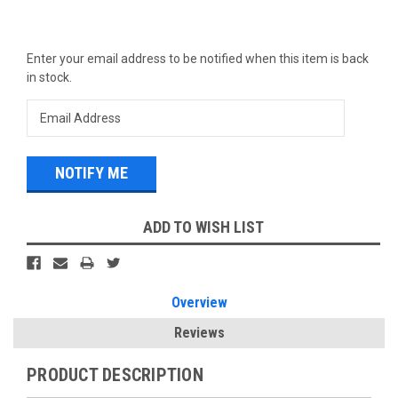
Current
Enter your email address to be notified when this item is back
Stock:
in stock.
ADD TO WISH LIST
Overview
Reviews
PRODUCT DESCRIPTION