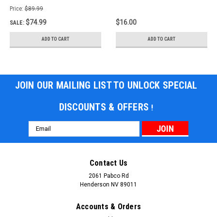
Price:
$89.99
$74.99
$16.00
SALE:
ADD TO CART
ADD TO CART
JOIN OUR MAILING LIST TO UNLOCK SPECIAL
DISCOUNTS & OFFERS
!
Email
Address
Contact Us
2061 Pabco Rd
Henderson NV 89011
Accounts & Orders