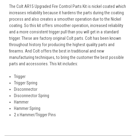
The Colt AR15 Upgraded Fire Control Parts Kit is nickel coated which
increases reliability because it hardens the parts during the coating
process and also creates a smoother operation due to the Nickel
coating. So this kit offers smoother operation, increased reliability
and a more consistent trigger pull than you will get in a standard
trigger. These are factory original Colt parts. Colt has been known
throughout history for producing the highest quality parts and
firearms. And Colt offers the best in traditional and new
manufacturing techniques, to bring the customer the best possible
parts and accessories. This kit includes:
Trigger
Trigger Spring
Disconnector
Disconnector Spring
Hammer
Hammer Spring
2 x Hammer/Trigger Pins