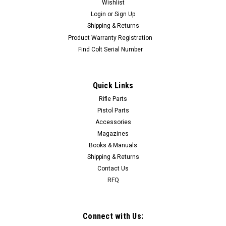
Wishlist
Login
or
Sign Up
Shipping & Returns
Product Warranty Registration
Find Colt Serial Number
Quick Links
Rifle Parts
Pistol Parts
Accessories
Magazines
Books & Manuals
Shipping & Returns
Contact Us
RFQ
Connect with Us: