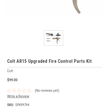
Colt AR15 Upgraded Fire Control Parts Kit
Colt
$99.00
(No reviews yet)
Write a Review
SKU:
SPK99794