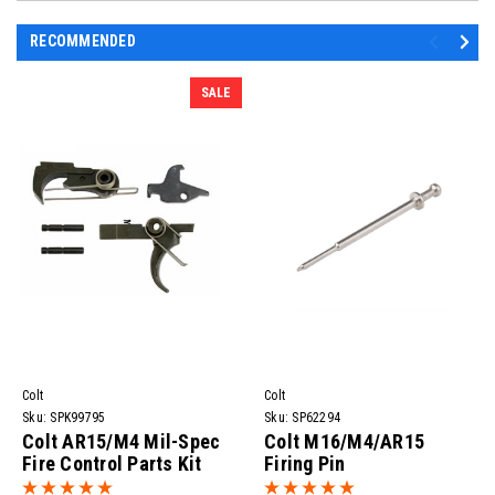
RECOMMENDED
SALE
Colt
Colt
Sku:
SPK99795
Sku:
SP62294
Colt AR15/M4 Mil-Spec
Colt M16/M4/AR15
Fire Control Parts Kit
Firing Pin