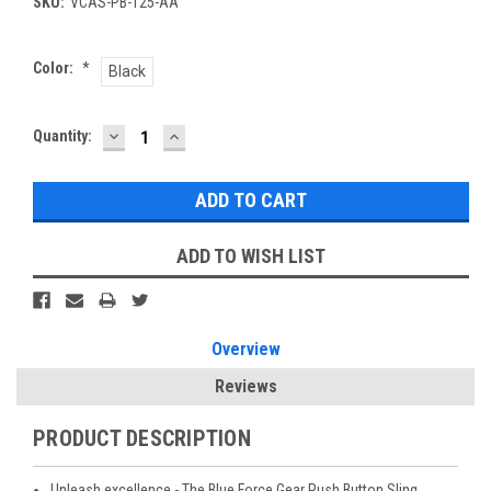
SKU:
VCAS-PB-125-AA
Color:
*
Black
DECREASE
INCREASE
Current
Quantity:
QUANTITY:
QUANTITY:
Stock:
ADD TO WISH LIST
Overview
Reviews
PRODUCT DESCRIPTION
Unleash excellence - The Blue Force Gear Push Button Sling