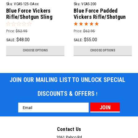
Sku:
VCAS-125-OA-xx
Sku:
VCAS-200
Blue Force Vickers
Blue Force Padded
Rifle/Shotgun Sling
Vickers Rifle/Shotgun
Sling
Price:
$52.95
Price:
$62.95
$48.00
$55.00
SALE:
SALE:
CHOOSE OPTIONS
CHOOSE OPTIONS
JOIN OUR MAILING LIST TO UNLOCK SPECIAL
DISCOUNTS & OFFERS
!
Email
Address
Contact Us
2061 Pabco Rd