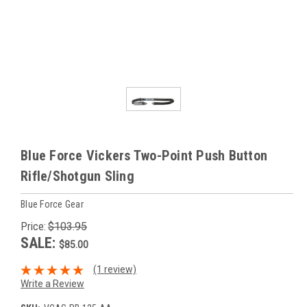
Blue Force Vickers Two-Point Push Button
Rifle/Shotgun Sling
Blue Force Gear
Price:
$103.95
SALE:
$85.00
(1 review)
Write a Review