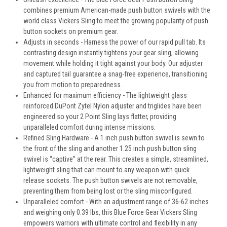
combines premium American-made push button swivels with the
world class Vickers Sling to meet the growing popularity of push
button sockets on premium gear.
Adjusts in seconds - Harness the power of our rapid pull tab. Its
contrasting design instantly tightens your gear sling, allowing
movement while holding it tight against your body. Our adjuster
and captured tail guarantee a snag-free experience, transitioning
you from motion to preparedness.
Enhanced for maximum efficiency - The lightweight glass
reinforced DuPont Zytel Nylon adjuster and triglides have been
engineered so your 2 Point Sling lays flatter, providing
unparalleled comfort during intense missions.
Refined Sling Hardware - A 1 inch push button swivel is sewn to
the front of the sling and another 1.25 inch push button sling
swivel is “captive” at the rear. This creates a simple, streamlined,
lightweight sling that can mount to any weapon with quick
release sockets. The push button swivels are not removable,
preventing them from being lost or the sling misconfigured.
Unparalleled comfort - With an adjustment range of 36-62 inches
and weighing only 0.39 lbs, this Blue Force Gear Vickers Sling
empowers warriors with ultimate control and flexibility in any