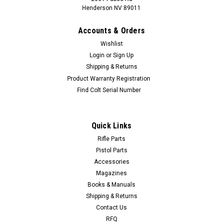
Henderson NV 89011
Accounts & Orders
Wishlist
Login
or
Sign Up
Shipping & Returns
Product Warranty Registration
Find Colt Serial Number
Quick Links
Rifle Parts
Pistol Parts
Accessories
Magazines
Books & Manuals
Shipping & Returns
Contact Us
RFQ