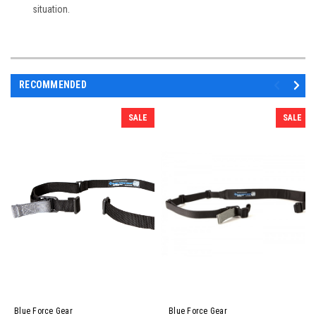
situation.
RECOMMENDED
SALE
SALE
Blue Force Gear
Blue Force Gear