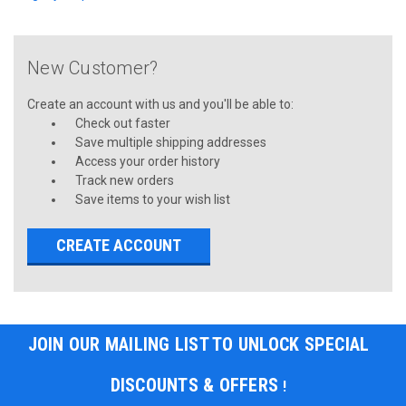
New Customer?
Create an account with us and you'll be able to:
Check out faster
Save multiple shipping addresses
Access your order history
Track new orders
Save items to your wish list
CREATE ACCOUNT
JOIN OUR MAILING LIST TO UNLOCK SPECIAL
DISCOUNTS & OFFERS
!