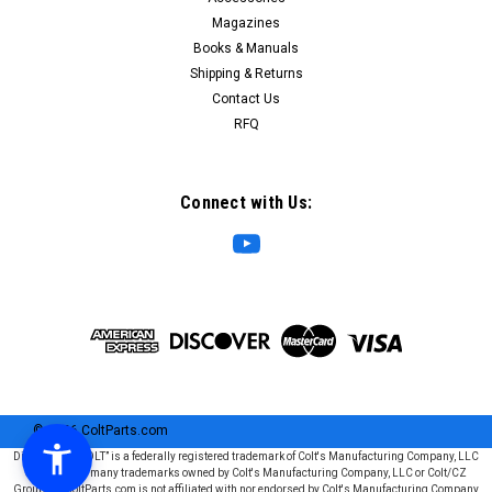
Magazines
Books & Manuals
Shipping & Returns
Contact Us
RFQ
Connect with Us:
©
2026
ColtParts.com
Disclaimer: “COLT” is a federally registered trademark of Colt's Manufacturing Company, LLC
and is one of many trademarks owned by Colt's Manufacturing Company, LLC or Colt/CZ
Group SE. ColtParts.com is not affiliated with nor endorsed by Colt's Manufacturing Company,