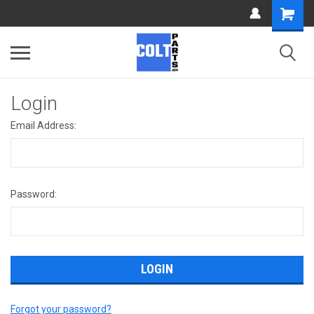
Login
Email Address:
Password:
Forgot your password?