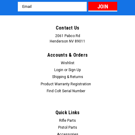
Email
Address
Contact Us
2061 Pabco Rd
Henderson NV 89011
Accounts & Orders
Wishlist
Login
or
Sign Up
Shipping & Returns
Product Warranty Registration
Find Colt Serial Number
Quick Links
Rifle Parts
Pistol Parts
Accessories