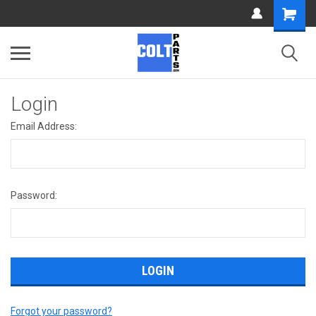
Login
Email Address:
Password:
Forgot your password?