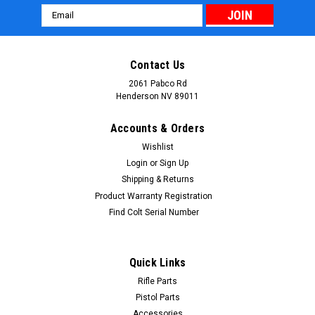
Email
Address
Contact Us
2061 Pabco Rd
Henderson NV 89011
Accounts & Orders
Wishlist
Login
or
Sign Up
Shipping & Returns
Product Warranty Registration
Find Colt Serial Number
Quick Links
Rifle Parts
Pistol Parts
Accessories