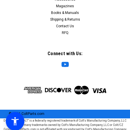
Magazines
Books & Manuals
Shipping & Returns
Contact Us
RFQ
Connect with Us:
©
2026
ColtParts.com
Disclaimer: “COLT” is a federally registered trademark of Colt's Manufacturing Company, LLC
and is one of many trademarks owned by Colt's Manufacturing Company, LLC or Colt/CZ
Group SE. ColtParts.com is not affiliated with nor endorsed by Colt's Manufacturing Company,