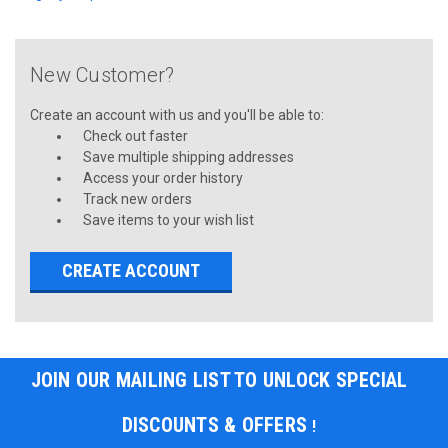
New Customer?
Create an account with us and you'll be able to:
Check out faster
Save multiple shipping addresses
Access your order history
Track new orders
Save items to your wish list
CREATE ACCOUNT
JOIN OUR MAILING LIST TO UNLOCK SPECIAL
DISCOUNTS & OFFERS
!